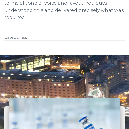
terms of tone of voice and layout. You guys
understood this and delivered precisely what was
required.
Categories:
Related Posts