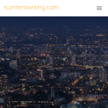
T
O
G
G
L
E
N
A
V
I
G
A
T
I
O
N