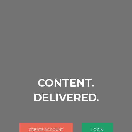
CONTENT.
DELIVERED.
CREATE ACCOUNT
LOGIN