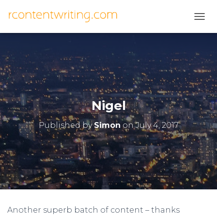
T
O
G
G
L
E
N
A
V
Nigel
I
G
Published by
Simon
on
July 4, 2017
A
T
I
O
N
Another superb batch of content – thanks