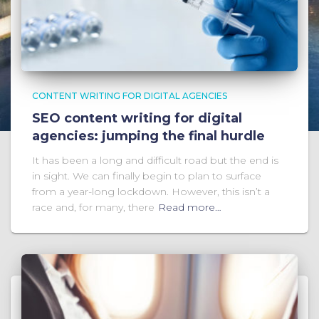
CONTENT WRITING FOR DIGITAL AGENCIES
SEO content writing for digital
agencies: jumping the final hurdle
It has been a long and difficult road but the end is
in sight. We can finally begin to plan to surface
from a year-long lockdown. However, this isn’t a
race and, for many, there
Read more…