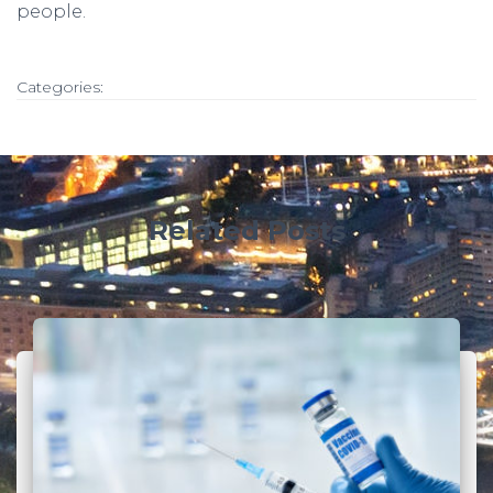
people.
Categories:
Related Posts