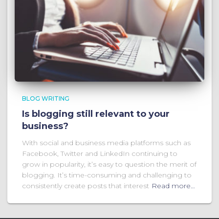
BLOG WRITING
Is blogging still relevant to your
business?
With social and business media platforms such as
Facebook, Twitter and LinkedIn continuing to
grow in popularity, it’s easy to question the merit of
blogging. It’s time-consuming and challenging to
consistently create posts that interest
Read more…