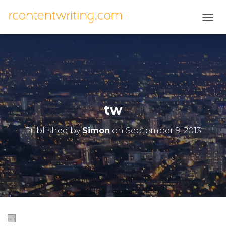
T
O
G
G
L
E
N
A
V
tw
I
G
Published by
Simon
on
September 9, 2013
A
T
I
O
N