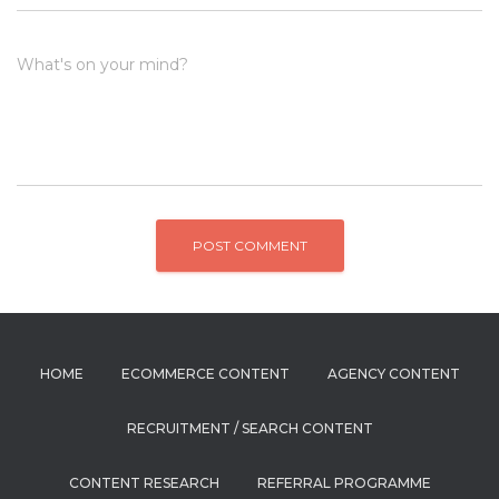
What's on your mind?
HOME
ECOMMERCE CONTENT
AGENCY CONTENT
RECRUITMENT / SEARCH CONTENT
CONTENT RESEARCH
REFERRAL PROGRAMME