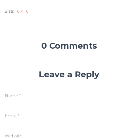
Size:
16 × 16
0 Comments
Leave a Reply
Name
*
Email
*
Website