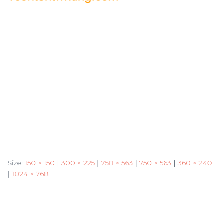
Size:
150 × 150
|
300 × 225
|
750 × 563
|
750 × 563
|
360 × 240
|
1024 × 768