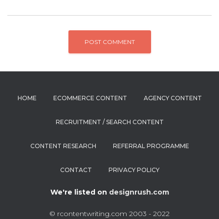
HOME
ECOMMERCE CONTENT
AGENCY CONTENT
RECRUITMENT / SEARCH CONTENT
CONTENT RESEARCH
REFERRAL PROGRAMME
CONTACT
PRIVACY POLICY
We're listed on
designrush.com
© rcontentwriting.com 2003 - 2022