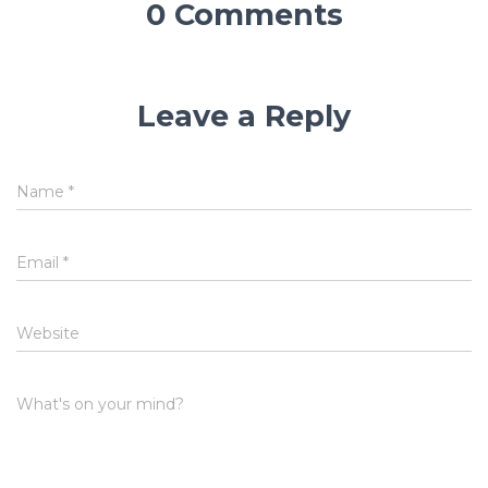
0 Comments
Leave a Reply
Name
*
Email
*
Website
What's on your mind?