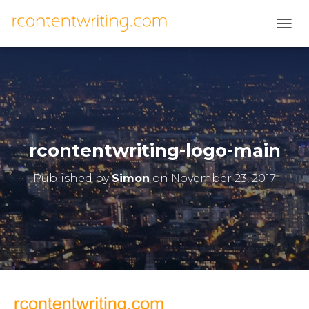
T
O
G
G
L
E
N
A
V
rcontentwriting-logo-main
I
G
Published by
Simon
on
November 23, 2017
A
T
I
O
N