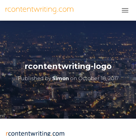
T
O
G
G
L
E
N
A
V
rcontentwriting-logo
I
G
Published by
Simon
on
October 18, 2017
A
T
I
O
N