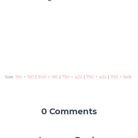
Size:
150 × 150
|
300 × 169
|
750 × 422
|
750 × 422
|
1152 × 648
0 Comments