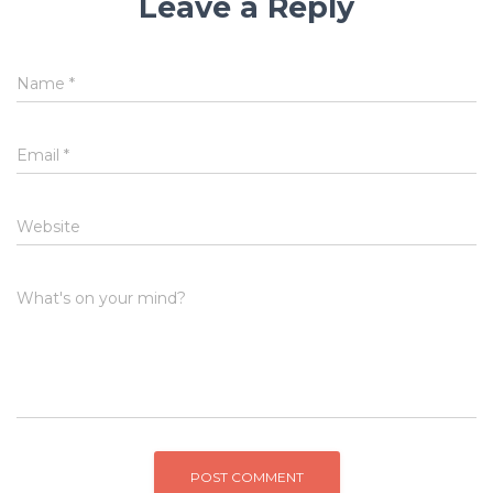
Leave a Reply
Name
*
Email
*
Website
What's on your mind?