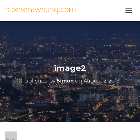
T
O
G
G
L
E
N
A
V
image2
I
G
Published by
Simon
on
August 2, 2013
A
T
I
O
N