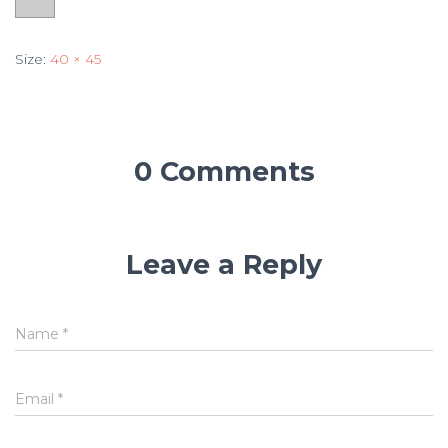
Size:
40 × 45
0 Comments
Leave a Reply
Name
*
Email
*