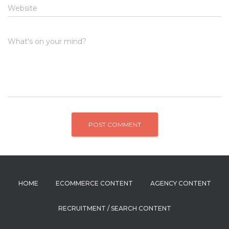
Website
What's on your mind?
HOME
ECOMMERCE CONTENT
AGENCY CONTENT
RECRUITMENT / SEARCH CONTENT