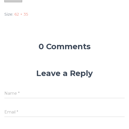
Size:
62 × 35
0 Comments
Leave a Reply
Name
*
Email
*