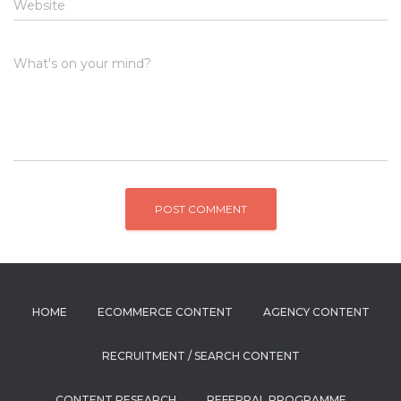
Website
What's on your mind?
HOME
ECOMMERCE CONTENT
AGENCY CONTENT
RECRUITMENT / SEARCH CONTENT
CONTENT RESEARCH
REFERRAL PROGRAMME