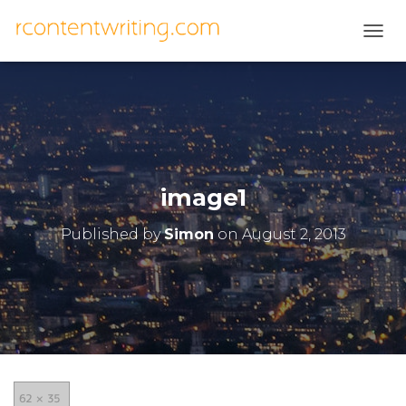
T
O
G
G
L
E
N
A
V
image1
I
G
Published by
Simon
on
August 2, 2013
A
T
I
O
N