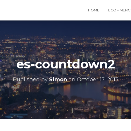
HOME
ECOMMERCE
es-countdown2
Published by
Simon
on
October 17, 2013