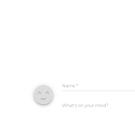
Name
*
What's on your mind?