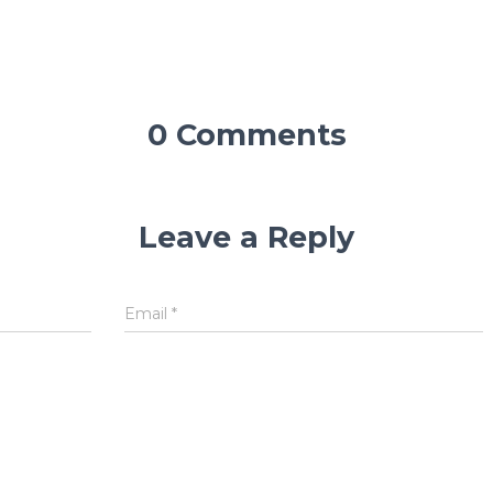
0 Comments
Leave a Reply
Email
*