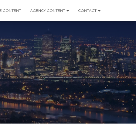
 CONTENT
AGENCY CONTENT
CONTACT