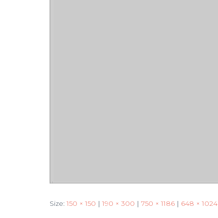
Size:
150 × 150
|
190 × 300
|
750 × 1186
|
648 × 1024