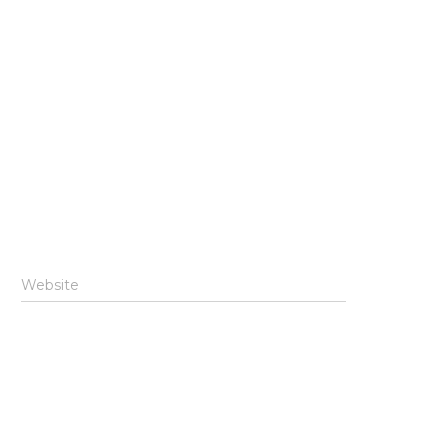
Website