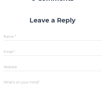
Leave a Reply
Name
*
Email
*
Website
What's on your mind?