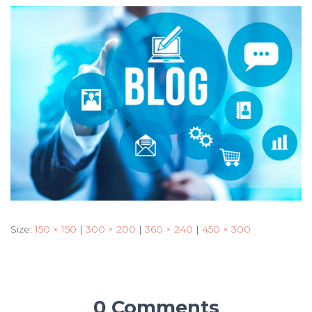
Size:
150 × 150
|
300 × 200
|
360 × 240
|
450 × 300
0 Comments