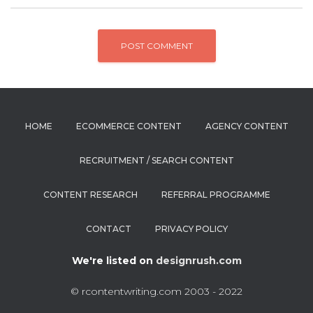
HOME
ECOMMERCE CONTENT
AGENCY CONTENT
RECRUITMENT / SEARCH CONTENT
CONTENT RESEARCH
REFERRAL PROGRAMME
CONTACT
PRIVACY POLICY
We're listed on
designrush.com
© rcontentwriting.com 2003 - 2022