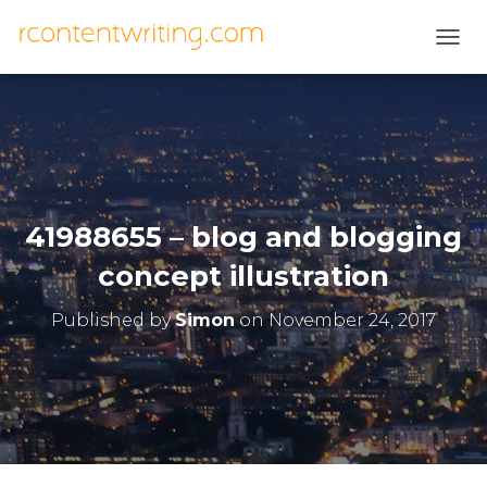
T
O
G
G
L
E
N
A
V
41988655 – blog and blogging
I
G
concept illustration
A
T
Published by
Simon
on
November 24, 2017
I
O
N