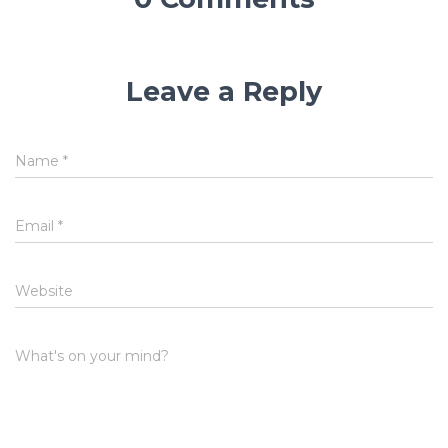
Leave a Reply
Name
*
Email
*
Website
What's on your mind?