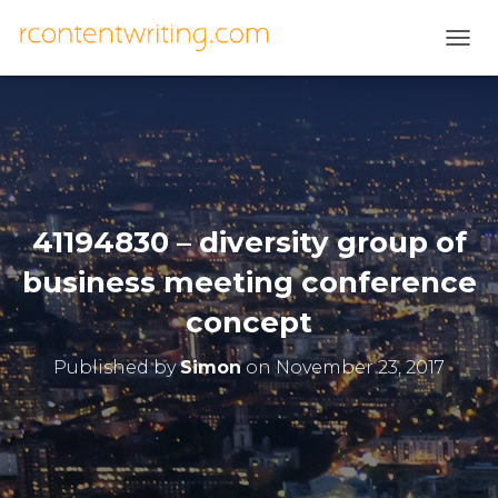
T
O
G
G
L
E
N
A
V
41194830 – diversity group of
I
G
business meeting conference
A
T
concept
I
O
Published by
Simon
on
November 23, 2017
N