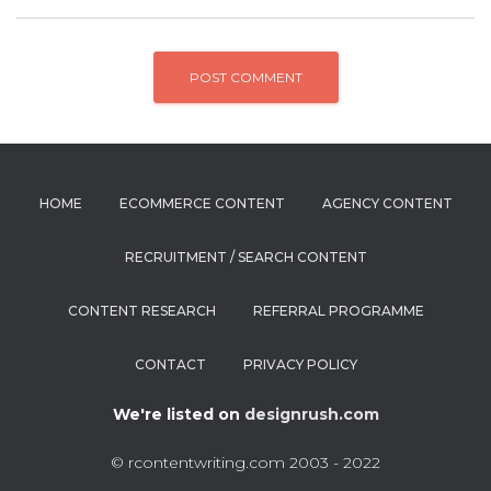
HOME
ECOMMERCE CONTENT
AGENCY CONTENT
RECRUITMENT / SEARCH CONTENT
CONTENT RESEARCH
REFERRAL PROGRAMME
CONTACT
PRIVACY POLICY
We're listed on
designrush.com
© rcontentwriting.com 2003 - 2022