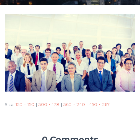
Size:
150 × 150
|
300 × 178
|
360 × 240
|
450 × 267
0 Comments