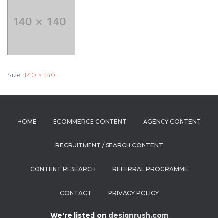
Size:
140 × 140
HOME
ECOMMERCE CONTENT
AGENCY CONTENT
RECRUITMENT / SEARCH CONTENT
CONTENT RESEARCH
REFERRAL PROGRAMME
CONTACT
PRIVACY POLICY
We're listed on
designrush.com