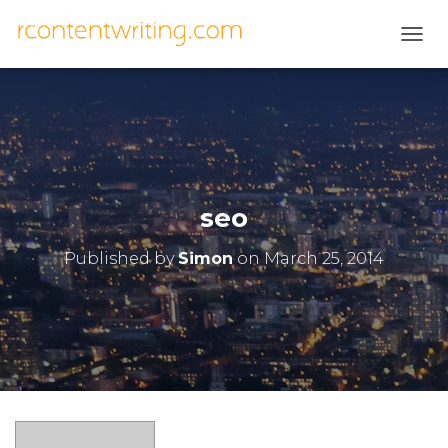
T
O
G
G
L
E
N
A
V
seo
I
G
Published by
Simon
on
March 25, 2014
A
T
I
O
N